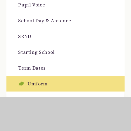
Pupil Voice
School Day & Absence
SEND
Starting School
Term Dates
Uniform