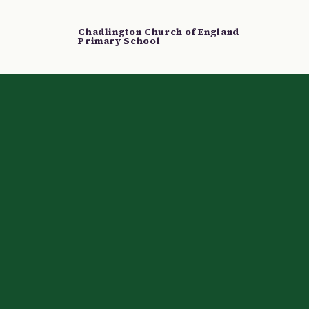
Chadlington Church of England
Primary School