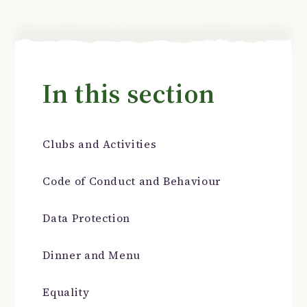
In this section
Clubs and Activities
Code of Conduct and Behaviour
Data Protection
Dinner and Menu
Equality