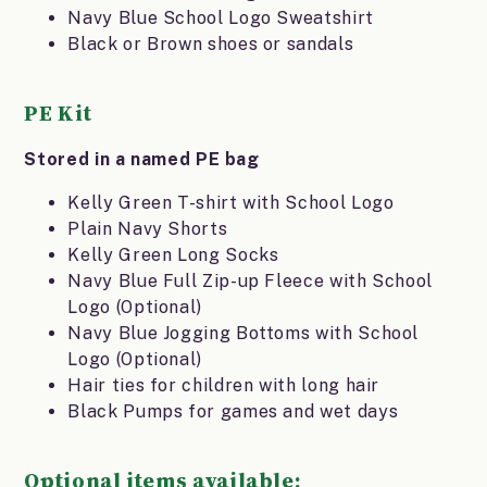
Navy Blue School Logo Sweatshirt
Black or Brown shoes or sandals
PE Kit
Stored in a named PE bag
Kelly Green T-shirt with School Logo
Plain Navy Shorts
Kelly Green Long Socks
Navy Blue Full Zip-up Fleece with School
Logo (Optional)
Navy Blue Jogging Bottoms with School
Logo (Optional)
Hair ties for children with long hair
Black Pumps for games and wet days
Optional items available: