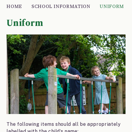
HOME
SCHOOL INFORMATION
UNIFORM
Uniform
The following items should all be appropriately
labelled with the child’s name: