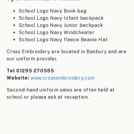
School Logo Navy Book bag
School Logo Navy Infant backpack
School Logo Navy Junior backpack
School Logo Navy Windcheater
School Logo Navy fleece Beanie Hat
Cross Embroidery are located in Banbury and are
our uniform provider.
Tel 01295 270555
Website:
www.crossembroidery.com
Second-hand uniform sales are often held at
school or please ask at reception.