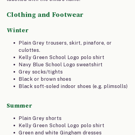
Clothing and Footwear
Winter
Plain Grey trousers, skirt, pinafore, or
culottes.
Kelly Green School Logo polo shirt
Navy Blue School Logo sweatshirt
Grey socks/tights
Black or brown shoes
Black soft-soled indoor shoes (e.g. plimsolls)
Summer
Plain Grey shorts
Kelly Green School Logo polo shirt
Green and white Gingham dresses