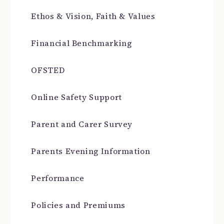
Ethos & Vision, Faith & Values
Financial Benchmarking
OFSTED
Online Safety Support
Parent and Carer Survey
Parents Evening Information
Performance
Policies and Premiums