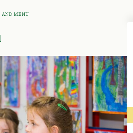
R AND MENU
u