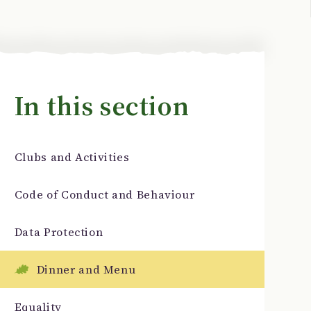
In this section
Clubs and Activities
Code of Conduct and Behaviour
Data Protection
Dinner and Menu
Equality