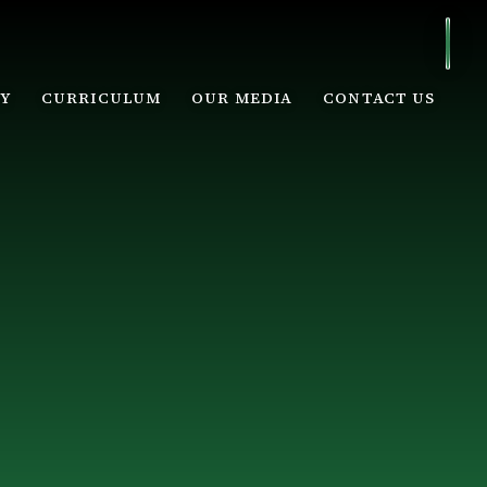
Y
CURRICULUM
OUR MEDIA
CONTACT US