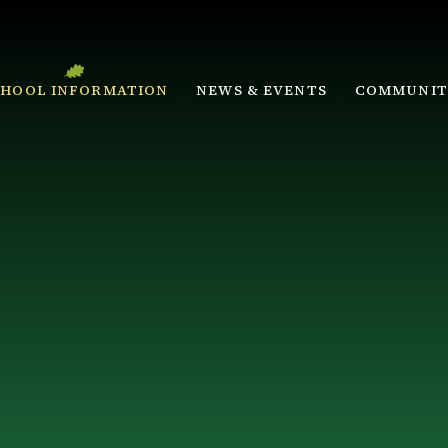
CHOOL INFORMATION
NEWS & EVENTS
COMMUNIT