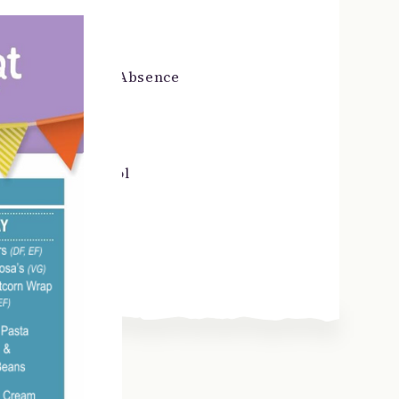
Pupil Voice
School Day & Absence
SEND
Starting School
Term Dates
Uniform