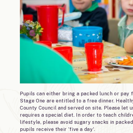
Pupils can either bring a packed lunch or pay f
Stage One are entitled to a free dinner. Healt
County Council and served on site. Please let us
requires a special diet. In order to teach chil
lifestyle, please avoid sugary snacks in packed
pupils receive their 'five a day'.