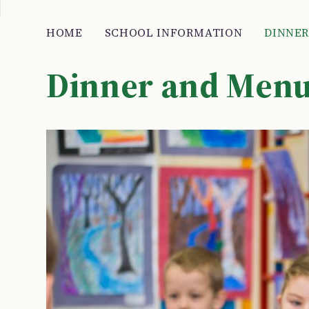
HOME
SCHOOL INFORMATION
DINNE
Dinner and Men