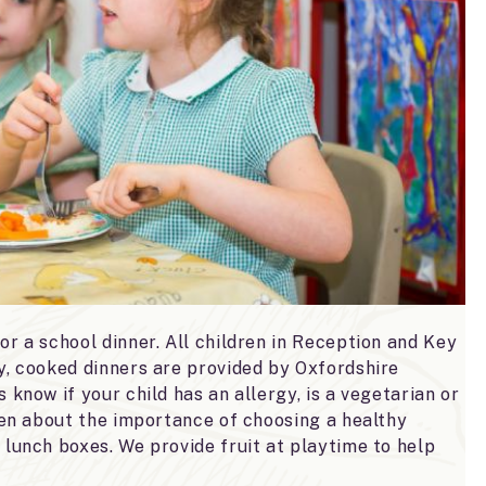
or a school dinner. All children in Reception and Key
hy, cooked dinners are provided by Oxfordshire
 know if your child has an allergy, is a vegetarian or
dren about the importance of choosing a healthy
 lunch boxes. We provide fruit at playtime to help