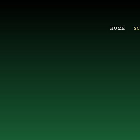
HOME
S