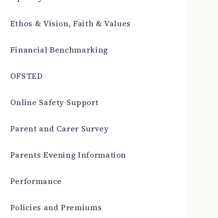
Ethos & Vision, Faith & Values
Financial Benchmarking
OFSTED
Online Safety Support
Parent and Carer Survey
Parents Evening Information
Performance
Policies and Premiums