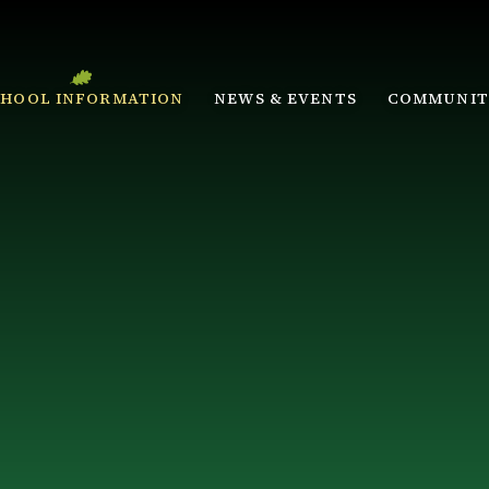
CHOOL INFORMATION
NEWS & EVENTS
COMMUNIT