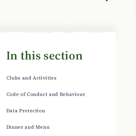
In this section
Clubs and Activities
Code of Conduct and Behaviour
Data Protection
Dinner and Menu