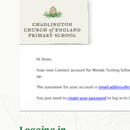
Logging in