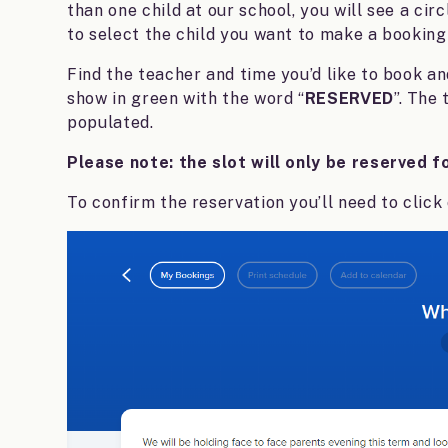
than one child at our school, you will see a circ
to select the child you want to make a booking 
Find the teacher and time you’d like to book and
show in green with the word “
RESERVED
”. The
populated.
Please note: the slot will only be reserved f
To confirm the reservation you’ll need to click