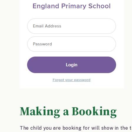
Making a Booking
The child you are booking for will show in the 