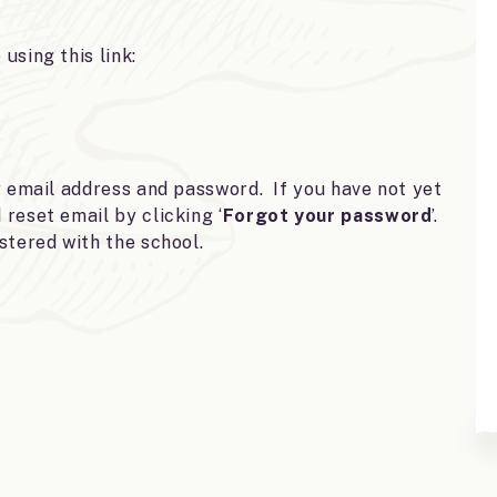
using this link:
r email address and password. If you have not yet
reset email by clicking ‘
Forgot your password
’.
stered with the school.