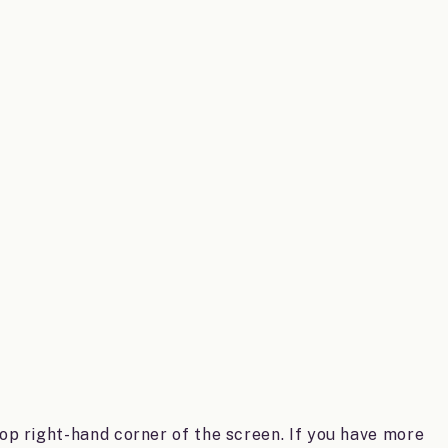
top right-hand corner of the screen. If you have more