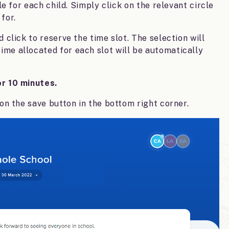
le for each child. Simply click on the relevant circle
for.
 click to reserve the time slot. The selection will
 time allocated for each slot will be automatically
or 10 minutes.
 on the save button in the bottom right corner.