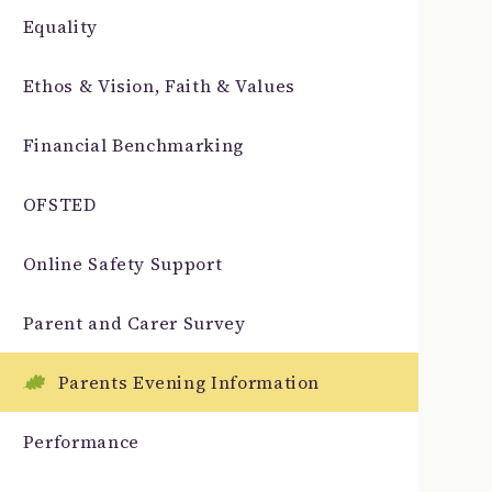
Equality
Ethos & Vision, Faith & Values
Financial Benchmarking
OFSTED
Online Safety Support
Parent and Carer Survey
Parents Evening Information
Performance