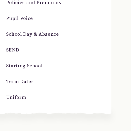
Policies and Premiums
Pupil Voice
School Day & Absence
SEND
Starting School
Term Dates
Uniform