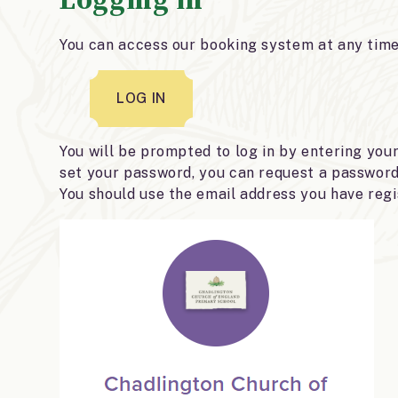
You can access our booking system at any time 
LOG IN
You will be prompted to log in by entering you
set your password, you can request a password 
You should use the email address you have regi