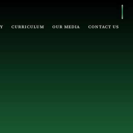
Y
CURRICULUM
OUR MEDIA
CONTACT US