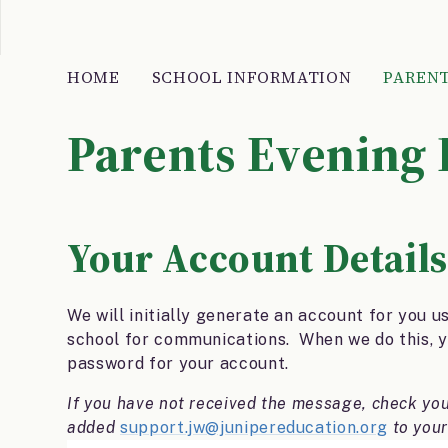
HOME
SCHOOL INFORMATION
PARENT
Parents Evening
Your Account Details
We will initially generate an account for you u
school for communications. When we do this, yo
password for your account.
If you have not received the message, check yo
added
support.jw@junipereducation.org
to your