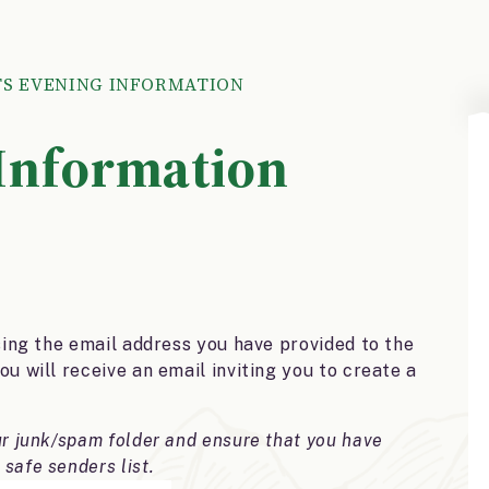
S EVENING INFORMATION
 Information
sing the email address you have provided to the
u will receive an email inviting you to create a
ur junk/spam folder and ensure that you have
 safe senders list.