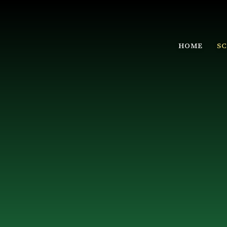
HOME
S