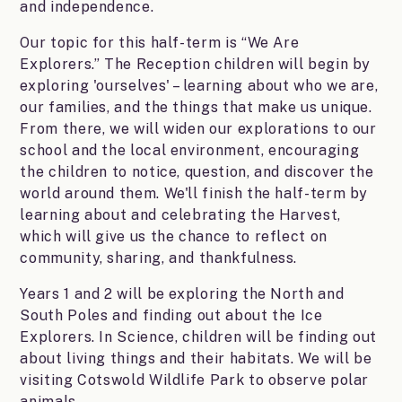
and independence.
Our topic for this half-term is “We Are
Explorers.” The Reception children will begin by
exploring 'ourselves' – learning about who we are,
our families, and the things that make us unique.
From there, we will widen our explorations to our
school and the local environment, encouraging
the children to notice, question, and discover the
world around them. We'll finish the half-term by
learning about and celebrating the Harvest,
which will give us the chance to reflect on
community, sharing, and thankfulness.
Years 1 and 2 will be exploring the North and
South Poles and finding out about the Ice
Explorers. In Science, children will be finding out
about living things and their habitats. We will be
visiting Cotswold Wildlife Park to observe polar
animals.