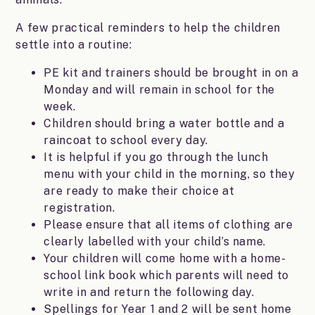
A few practical reminders to help the children
settle into a routine:
PE kit and trainers should be brought in on a
Monday and will remain in school for the
week.
Children should bring a water bottle and a
raincoat to school every day.
It is helpful if you go through the lunch
menu with your child in the morning, so they
are ready to make their choice at
registration.
Please ensure that all items of clothing are
clearly labelled with your child’s name.
Your children will come home with a home-
school link book which parents will need to
write in and return the following day.
Spellings for Year 1 and 2 will be sent home