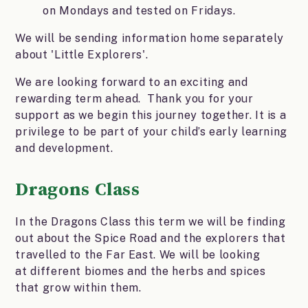
on Mondays and tested on Fridays.
We will be sending information home separately
about 'Little Explorers'.
We are looking forward to an exciting and
rewarding term ahead. Thank you for your
support as we begin this journey together. It is a
privilege to be part of your child’s early learning
and development.
Dragons Class
In the Dragons Class this term we will be finding
out about the Spice Road and the explorers that
travelled to the Far East. We will be looking
at different biomes and the herbs and spices
that grow within them.