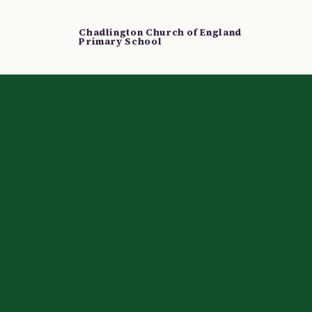
Chadlington Church of England
Primary School