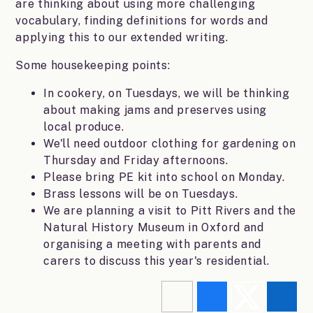
are thinking about using more challenging
vocabulary, finding definitions for words and
applying this to our extended writing.
Some housekeeping points:
In cookery, on Tuesdays, we will be thinking
about making jams and preserves using
local produce.
We'll need outdoor clothing for gardening on
Thursday and Friday afternoons.
Please bring PE kit into school on Monday.
Brass lessons will be on Tuesdays.
We are planning a visit to Pitt Rivers and the
Natural History Museum in Oxford and
organising a meeting with parents and
carers to discuss this year's residential.