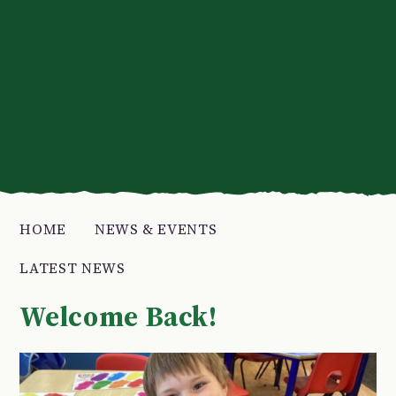
HOME
NEWS & EVENTS
LATEST NEWS
Welcome Back!