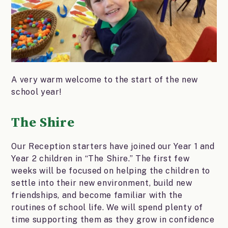
A very warm welcome to the start of the new
school year!
The Shire
Our Reception starters have joined our Year 1 and
Year 2 children in “The Shire.” The first few
weeks will be focused on helping the children to
settle into their new environment, build new
friendships, and become familiar with the
routines of school life. We will spend plenty of
time supporting them as they grow in confidence