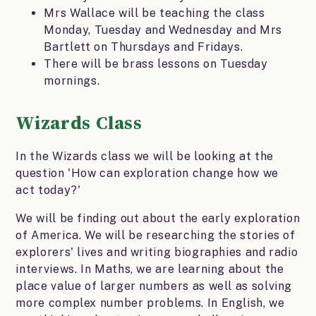
Mrs Wallace will be teaching the class
Monday, Tuesday and Wednesday and Mrs
Bartlett on Thursdays and Fridays.
There will be brass lessons on Tuesday
mornings.
Wizards Class
In the Wizards class we will be looking at the
question 'How can exploration change how we
act today?'
We will be finding out about the early exploration
of America. We will be researching the stories of
explorers' lives and writing biographies and radio
interviews. In Maths, we are learning about the
place value of larger numbers as well as solving
more complex number problems. In English, we