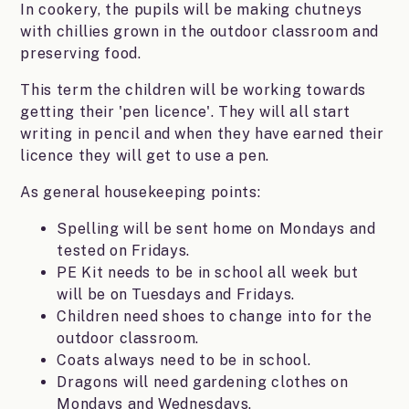
In cookery, the pupils will be making chutneys
with chillies grown in the outdoor classroom and
preserving food.
This term the children will be working towards
getting their 'pen licence'. They will all start
writing in pencil and when they have earned their
licence they will get to use a pen.
As general housekeeping points:
Spelling will be sent home on Mondays and
tested on Fridays.
PE Kit needs to be in school all week but
will be on Tuesdays and Fridays.
Children need shoes to change into for the
outdoor classroom.
Coats always need to be in school.
Dragons will need gardening clothes on
Mondays and Wednesdays.