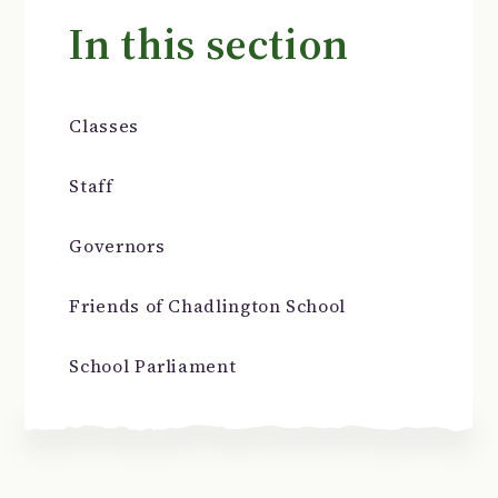
In this section
Classes
Staff
Governors
Friends of Chadlington School
School Parliament