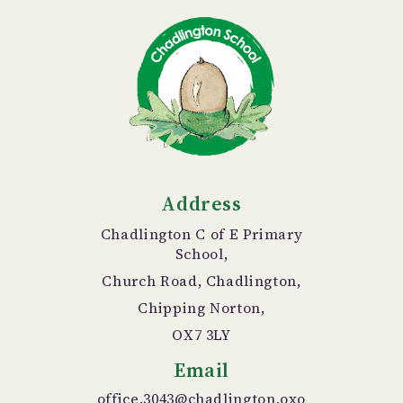
Address
Chadlington C of E Primary
School,
Church Road, Chadlington,
Chipping Norton,
OX7 3LY
Email
office.3043@chadlington.oxo