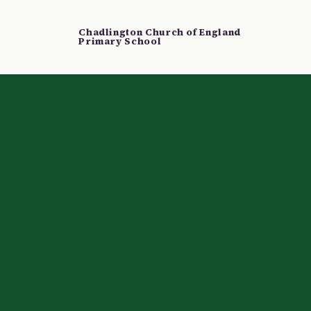
Chadlington Church of England
Primary School