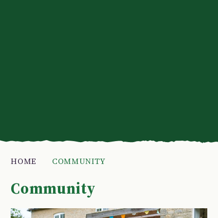
HOME
COMMUNITY
Community