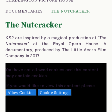
DOCUMENTARIES
THE NUTCRACKER
The Nutcracker
KS2 are inspired by a magical production of
'The
Nutcracker'
at the Royal Opera House. A
documentary, produced by The Little Acorn Film
Company in 2017.
You have not allowed cookies and this content
may contain cookies.
If you would like to view this content please
Allow Cookies
Cookie Settings