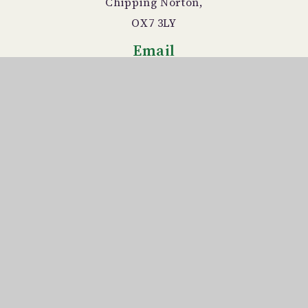
Chipping Norton,
OX7 3LY
Email
office.3043@chadlington.oxo
n.sch.uk
Telephone
01608 676366
© 2026 Chadlington Church of England
Primary School
Website design by
Juniper Websites