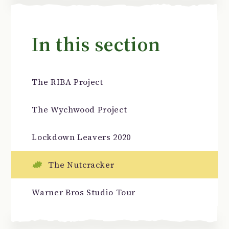
In this section
The RIBA Project
The Wychwood Project
Lockdown Leavers 2020
The Nutcracker
Warner Bros Studio Tour