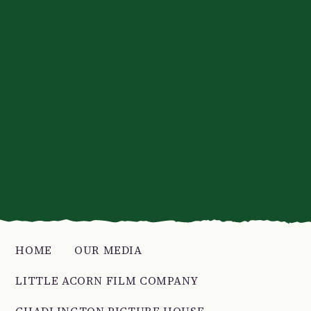
HOME
OUR MEDIA
LITTLE ACORN FILM COMPANY
CHADLINGTON PICTURE HOUSE