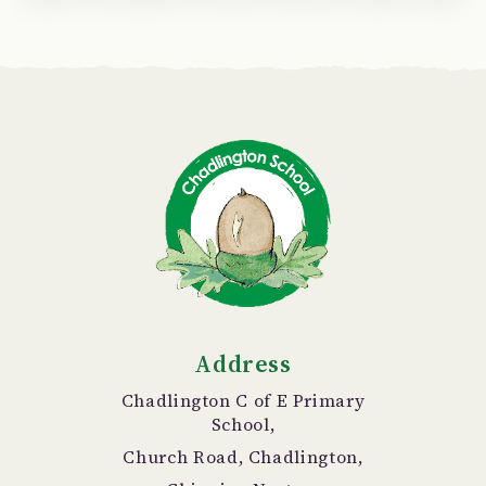
Address
Chadlington C of E Primary
School,
Church Road, Chadlington,