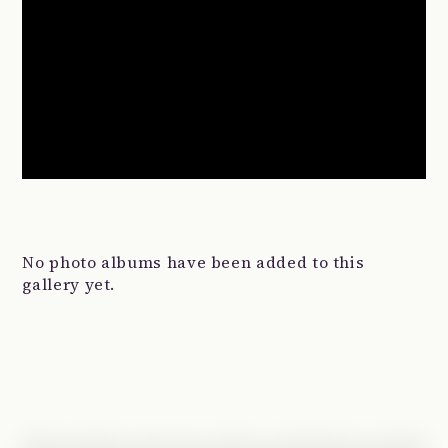
No photo albums have been added to this
gallery yet.