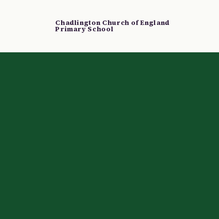
Chadlington Church of England
Primary School