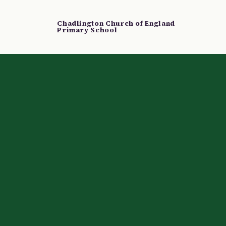
Chadlington Church of England
Primary School