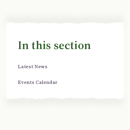
In this section
Latest News
Events Calendar