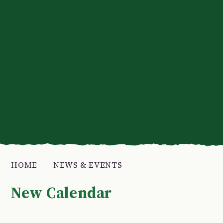
HOME
NEWS & EVENTS
New Calendar