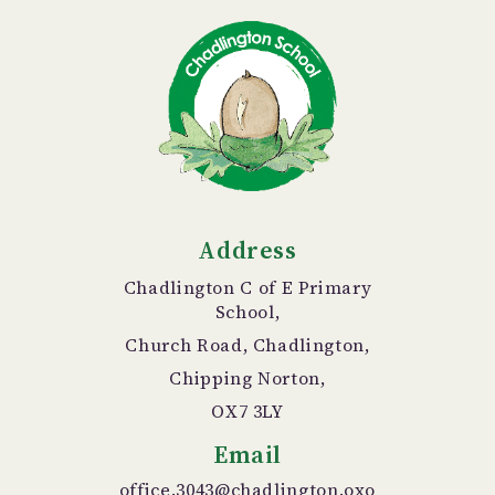
Address
Chadlington C of E Primary
School,
Church Road, Chadlington,
Chipping Norton,
OX7 3LY
Email
office.3043@chadlington.oxo